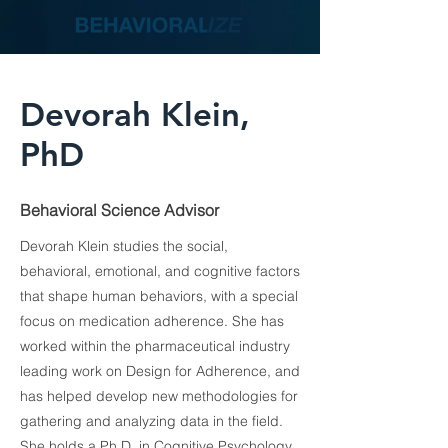
Devorah Klein,
PhD
Behavioral Science Advisor
Devorah Klein studies the social,
behavioral, emotional, and cognitive factors
that shape human behaviors, with a special
focus on medication adherence. She has
worked within the pharmaceutical industry
leading work on Design for Adherence, and
has helped develop new methodologies for
gathering and analyzing data in the field.
She holds a Ph.D. in Cognitive Psychology