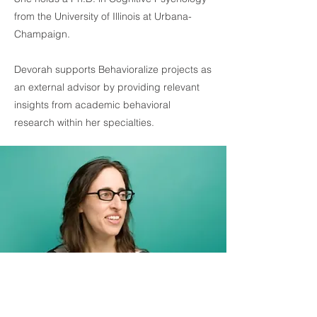
from the University of Illinois at Urbana-
Champaign.
Devorah supports Behavioralize projects as
an external advisor by providing relevant
insights from academic behavioral
research within her specialties.