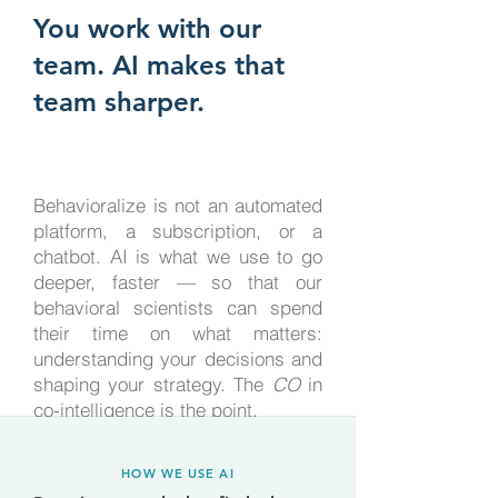
You work with our
team. AI makes that
team sharper.
Behavioralize is not an automated
platform, a subscription, or a
chatbot. AI is what we use to go
deeper, faster — so that our
behavioral scientists can spend
their time on what matters:
understanding your decisions and
shaping your strategy. The
CO
in
co-intelligence is the point.
HOW WE USE AI