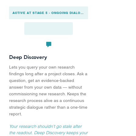
ACTIVE AT STAGE 5 - ONGOING DIALOGUE
Deep Discovery
Lets you query your own research
findings long after a project closes. Ask a
question, get an evidence-backed
answer from your own data — without
commissioning new research. Keeps the
research process alive as a continuous
strategic dialogue rather than a one-time
report.
Your research shouldn't go stale after
the readout. Deep Discovery keeps your