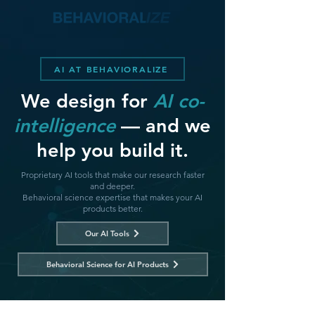
AI AT BEHAVIORALIZE
We design for
AI co-
intelligence
— and we
help you build it.
Proprietary AI tools that make our research faster
and deeper.
Behavioral science expertise that makes your AI
products better.
Our AI Tools
Behavioral Science for AI Products