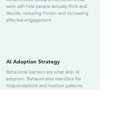
work with how people actually think and
decide, reducing friction and increasing
effective engagement.
AI Adoption Strategy
Behavioral barriers are what stop AI
adoption. Behavioralize identifies the
misperceptions and inaction patterns
blocking your users, then designs
targeted behavior-change strategies that
drive real adoption of AI tools.
SELECTED CLIENT WORK: AI
PRODUCTS