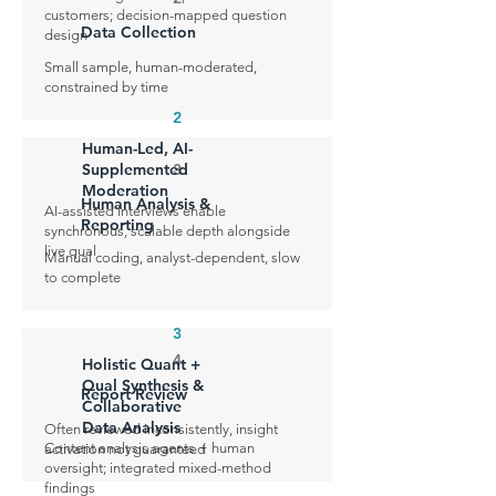
customers; decision-mapped question
Data Collection
design
Small sample, human-moderated,
constrained by time
2
Human-Led, AI-
Supplemented
3
Moderation
Human Analysis &
AI-assisted interviews enable
Reporting
synchronous, scalable depth alongside
live qual
Manual coding, analyst-dependent, slow
to complete
3
4
Holistic Quant +
Qual Synthesis &
Report Review
Collaborative
Data Analysis
Often reviewed inconsistently, insight
Content analysis agents + human
activation not guaranteed
oversight; integrated mixed-method
findings