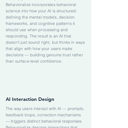
Behavioralize incorporates behavioral
science into how your AI is structured:
defining the mental models, decision
frameworks, and cognitive patterns it
should use when processing and
responding. The result is an AI that
doesn't just sound right, but thinks in ways
that align with how your users make
decisions — building genuine trust rather
than surface-level confidence.
AI Interaction Design
The way users interact with AI — prompts,
feedback loops, correction mechanisms
— triggers distinct behavioral responses.
Behavioralize designs interactions that