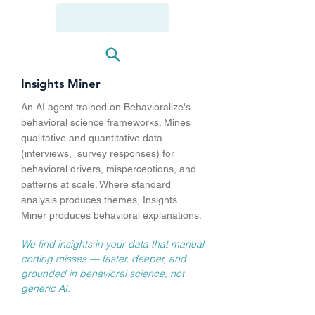
CROSS-PROJECT PATTERN DETECTOR
DEEP DISCOVERY
Insights Miner
An AI agent trained on Behavioralize's
behavioral science frameworks. Mines
qualitative and quantitative data
(interviews, survey responses) for
behavioral drivers, misperceptions, and
patterns at scale. Where standard
analysis produces themes, Insights
Miner produces behavioral explanations.
We find insights in your data that manual
coding misses — faster, deeper, and
grounded in behavioral science, not
generic AI.