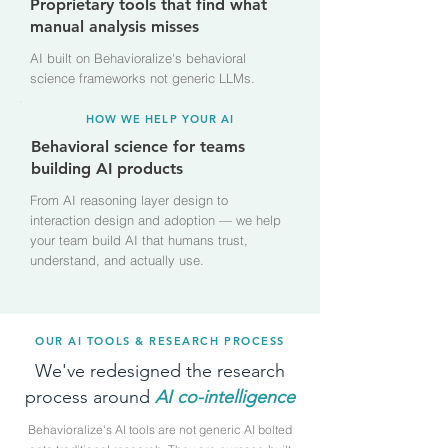
Proprietary tools that find what
manual analysis misses
AI built on Behavioralize's behavioral
science frameworks not generic LLMs.
HOW WE HELP YOUR AI
Behavioral science for teams
building AI products
From AI reasoning layer design to
interaction design and adoption — we help
your team build AI that humans trust,
understand, and actually use.
OUR AI TOOLS & RESEARCH PROCESS
We've redesigned the research
process around
AI
co-intelligence
Behavioralize's AI tools are not generic AI bolted