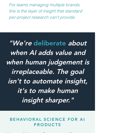
For teams managing multiple brands,
this is the layer of insight that standard
per-project research can't provide.
"We're
deliberate
about
when AI adds value and
when human judgement is
irreplaceable. The goal
isn't to automate insight,
it's to make human
insight sharper."
BEHAVIORAL SCIENCE FOR AI
PRODUCTS