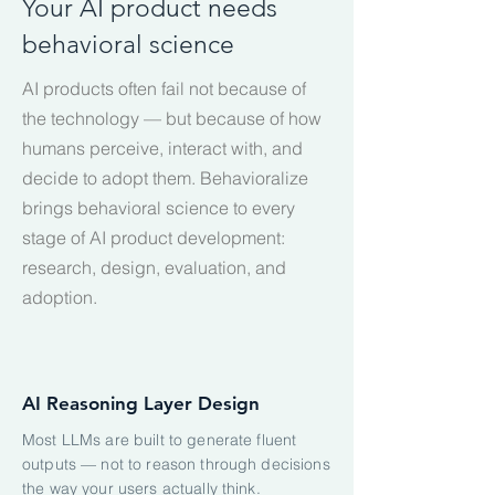
Your AI product needs
behavioral science
AI products often fail not because of
the technology — but because of how
humans perceive, interact with, and
decide to adopt them. Behavioralize
brings behavioral science to every
stage of AI product development:
research, design, evaluation, and
adoption.
AI Reasoning Layer Design
Most LLMs are built to generate fluent
outputs — not to reason through decisions
the way your users actually think.