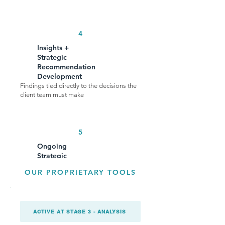
4
Insights +
Strategic
Recommendation
Development
Findings tied directly to the decisions the
client team must make
5
Ongoing
Strategic
Dialogue
OUR PROPRIETARY TOOLS
Continuous feedback loop; research stays
live and queryable long after the readout
ACTIVE AT STAGE 3 - ANALYSIS
INSIGHTS MINER