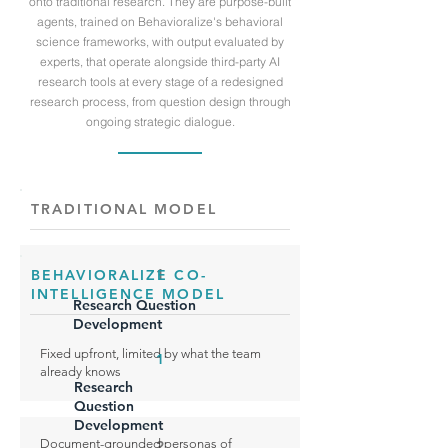
onto traditional research. They are purpose-built
agents, trained on Behavioralize's behavioral
science frameworks, with output evaluated by
experts, that operate alongside third-party AI
research tools at every stage of a redesigned
research process, from question design through
ongoing strategic dialogue.
TRADITIONAL MODEL
1
BEHAVIORALIZE CO-
INTELLIGENCE MODEL
Research Question
Development
Fixed upfront, limited by what the team
1
already knows
Research
Question
Development
Document-grounded personas of
2