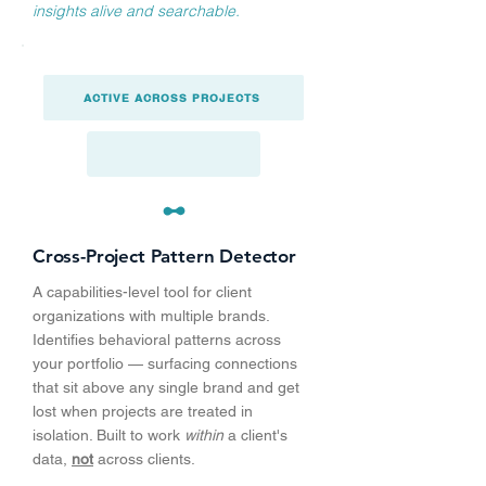
insights alive and searchable.
ACTIVE ACROSS PROJECTS
Cross-Project Pattern Detector
A capabilities-level tool for client
organizations with multiple brands.
Identifies behavioral patterns across
your portfolio — surfacing connections
that sit above any single brand and get
lost when projects are treated in
isolation. Built to work
within
a client's
data,
not
across clients.