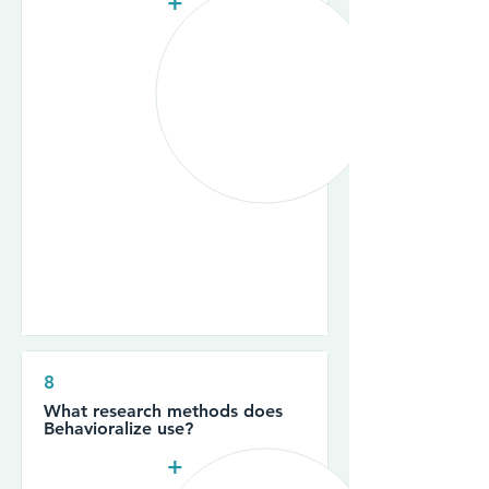
+
8
What research methods does
Behavioralize use?
+