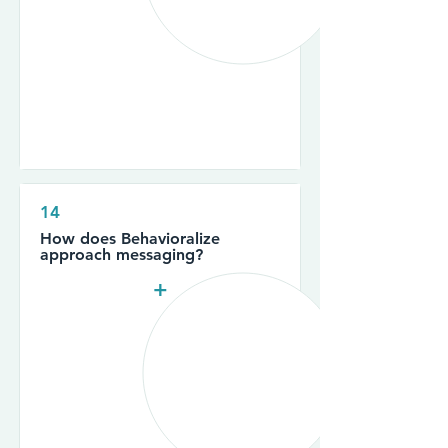
14
How does Behavioralize
approach messaging?
+