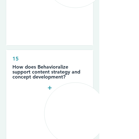
15
How does Behavioralize
support content strategy and
concept development?
+