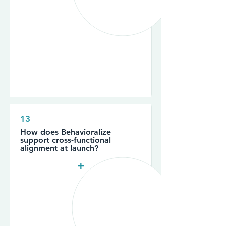
13
How does Behavioralize
support cross-functional
alignment at launch?
+