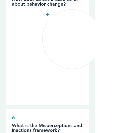
about behavior change?
+
6
What is the Misperceptions and
Inactions framework?