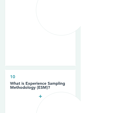
10
What is Experience Sampling
Methodology (ESM)?
+