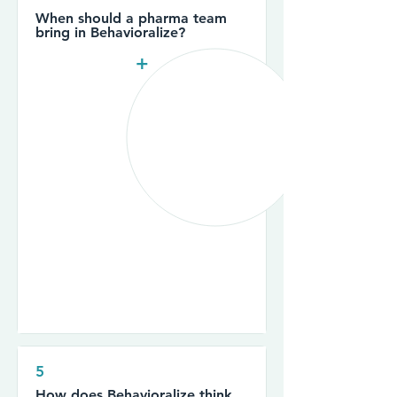
When should a pharma team
bring in Behavioralize?
+
5
How does Behavioralize think