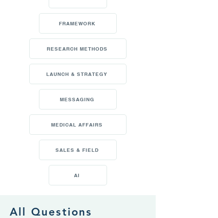
FRAMEWORK
RESEARCH METHODS
LAUNCH & STRATEGY
MESSAGING
MEDICAL AFFAIRS
SALES & FIELD
AI
All Questions