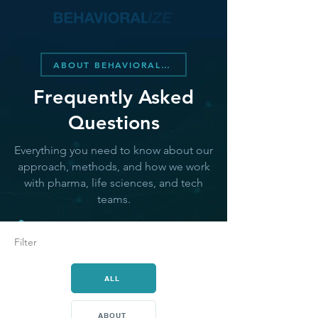
ABOUT BEHAVIORALIZE
Frequently Asked
Questions
Everything you need to know about our
approach, methods, and how we work
with pharma, life sciences, and tech
teams.
Filter
ALL
ABOUT