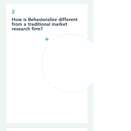
2
How is Behavioralize different
from a traditional market
research firm?
+