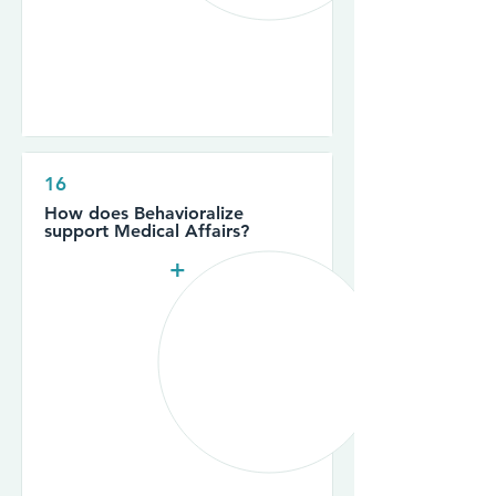
16
How does Behavioralize
support Medical Affairs?
+