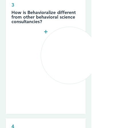
3
How is Behavioralize different
from other behavioral science
consultancies?
+
4