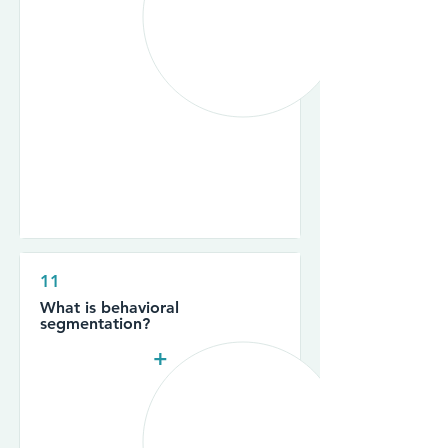
11
What is behavioral
segmentation?
+