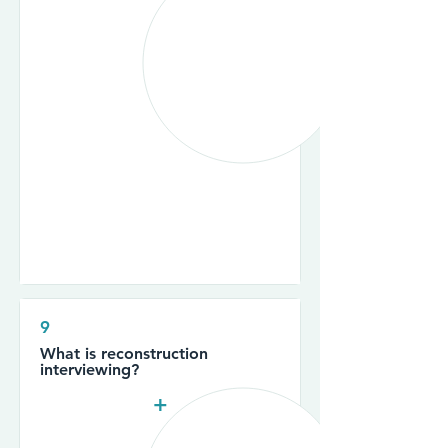
9
What is reconstruction
interviewing?
+