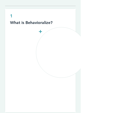
1
What is Behavioralize?
+