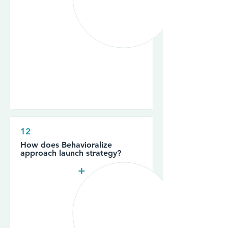
12
How does Behavioralize
approach launch strategy?
+