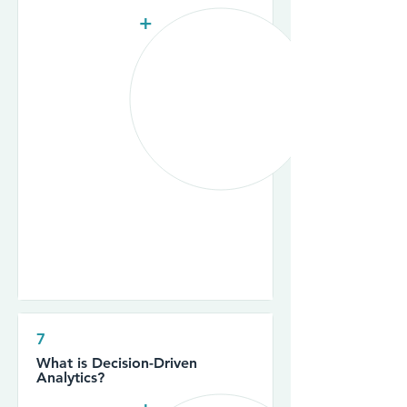
+
7
What is Decision-Driven
Analytics?