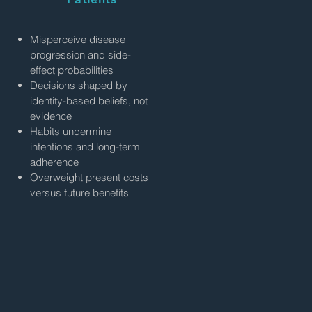
Misperceive disease
progression and side-
effect probabilities
Decisions shaped by
identity-based beliefs, not
evidence
Habits undermine
intentions and long-term
adherence
Overweight present costs
versus future benefits