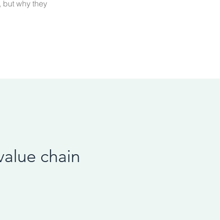
, but why they
value chain