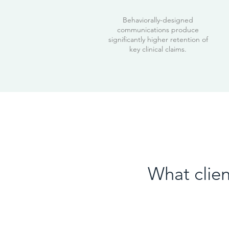
Behaviorally-designed
communications produce
significantly higher retention of
key clinical claims.
What clien