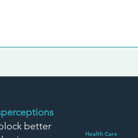
sperceptions
block better
Health Care