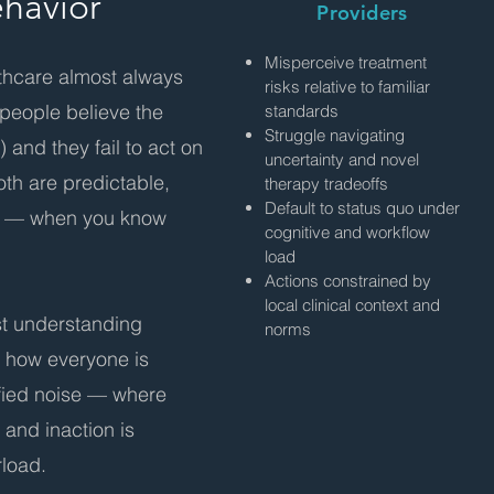
ehavior
Providers
Misperceive treatment
lthcare almost always
risks relative to familiar
people believe the
standards
Struggle navigating
 and they fail to act on
uncertainty and novel
oth are predictable,
therapy tradeoffs
Default to status quo under
le — when you know
cognitive and workflow
load
Actions constrained by
local clinical context and
st understanding
norms
g how everyone is
ified noise — where
 and inaction is
rload.