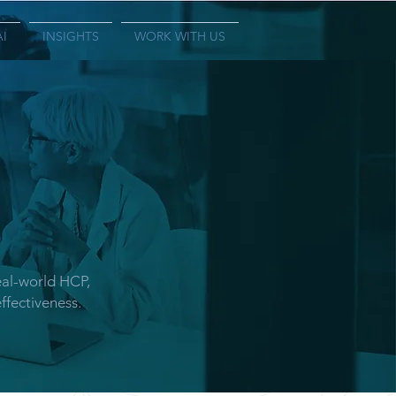
AI
INSIGHTS
WORK WITH US
eal-world HCP,
ffectiveness.