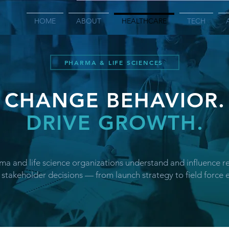
HOME
ABOUT
HEALTHCARE
TECH
PHARMA & LIFE SCIENCES
CHANGE BEHAVIOR.
DRIVE GROWTH.
a and life science organizations understand and influence r
 stakeholder decisions — from launch strategy to field force e