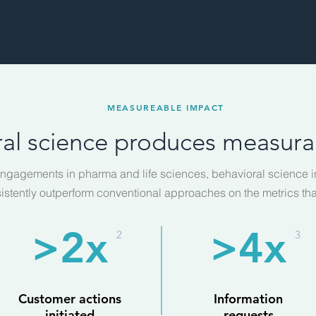
MEASUREABLE IMPACT
al science produces measurab
ngagements in pharma and life sciences, behavioral science i
istently outperform conventional approaches on the metrics tha
>2x
>4x
2
3
Customer actions
Information
initiated
requests