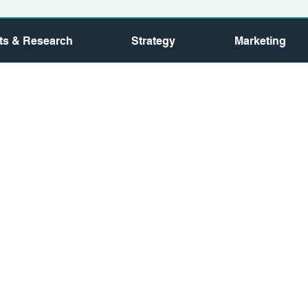
hts & Research
Strategy
Marketing