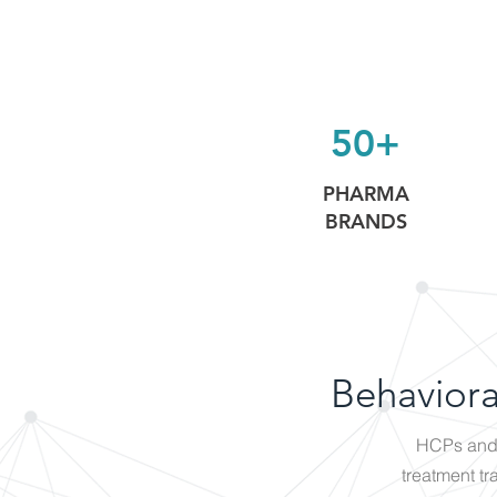
50+
PHARMA
BRANDS
Behaviora
HCPs and 
treatment tr