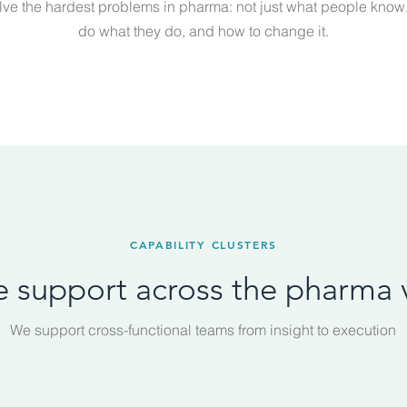
lve the hardest problems in pharma: not just what people know
do what they do, and how to change it.
CAPABILITY CLUSTERS
ce support across the pharma 
We support cross-functional teams from insight to execution