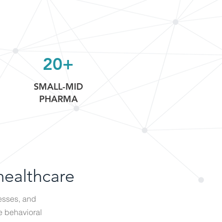
20+
SMALL-MID
PHARMA
healthcare
esses, and
e behavioral