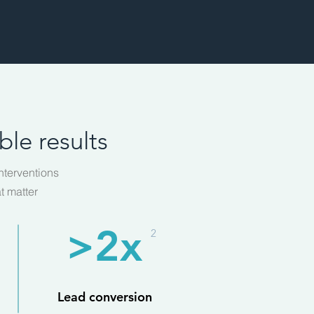
le results
nterventions
t matter
>2x
2
Lead conversion