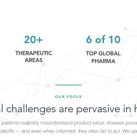
20+
6 of 10
THERAPEUTIC
TOP GLOBAL
AREAS
PHARMA
OUR FOCUS
l challenges are pervasive in 
patients routinely misunderstand product value, disease proc
adeoffs — and even when informed, they often fail to act. We us