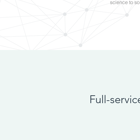
science to so
Full-servi