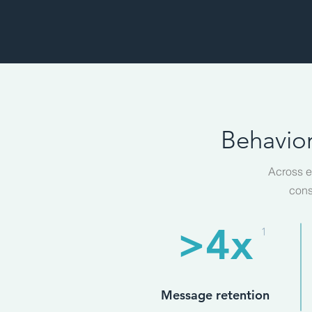
Behavior
Across e
cons
>4x
1
Message retention