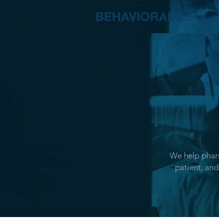
We help pharm
patient, and