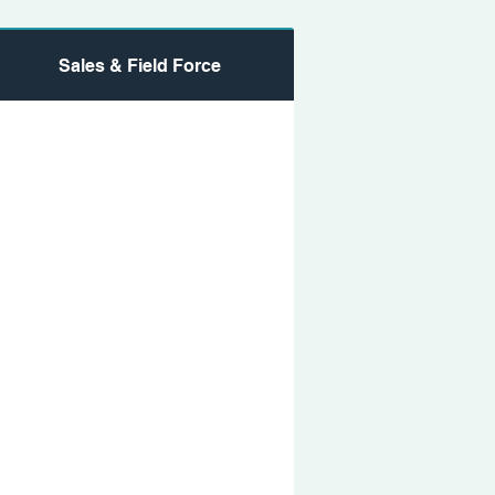
Sales & Field Force