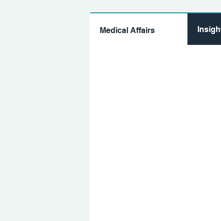
Insig
Medical Affairs