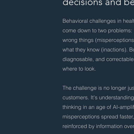
decisions and b
Behavioral challenges in hea
come down to two problems: 
wrong things (misperceptions)
what they know (inactions). B
diagnosable, and correctab
where to look.
The challenge is no longer ju
customers. It's understandin
thinking in an age of AI-ampl
misperceptions spread faster,
reinforced by information ove