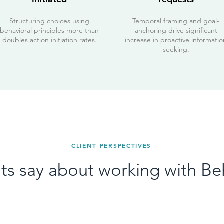
Structuring choices using
Temporal framing and goal-
behavioral principles more than
anchoring drive significant
doubles action initiation rates.
increase in proactive informatio
seeking.
CLIENT PERSPECTIVES
ts say about working with Be