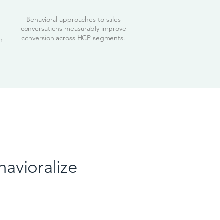
Behavioral approaches to sales
conversations measurably improve
conversion across HCP segments.
n
havioralize