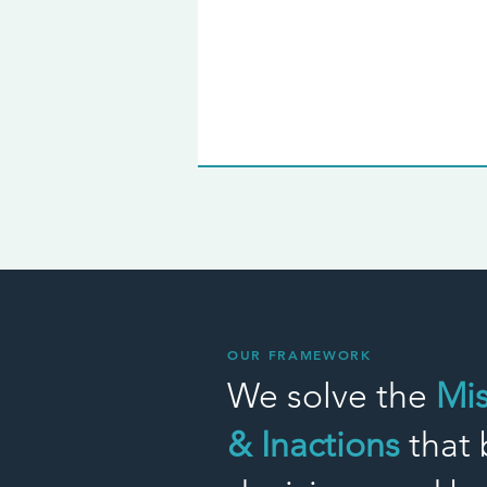
OUR FRAMEWORK
We solve the
Mi
& Inactions
that 