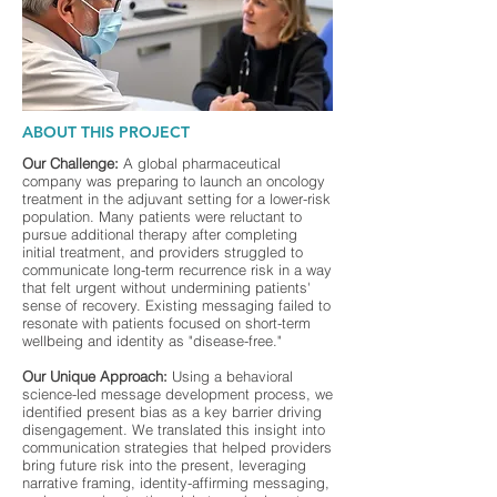
ABOUT THIS PROJECT
Our Challenge:
A global pharmaceutical
company was preparing to launch an oncology
treatment in the adjuvant setting for a lower-risk
population. Many patients were reluctant to
pursue additional therapy after completing
initial treatment, and providers struggled to
communicate long-term recurrence risk in a way
that felt urgent without undermining patients'
sense of recovery. Existing messaging failed to
resonate with patients focused on short-term
wellbeing and identity as "disease-free."
Our Unique Approach:
Using a behavioral
science-led message development process, we
identified present bias as a key barrier driving
disengagement. We translated this insight into
communication strategies that helped providers
bring future risk into the present, leveraging
narrative framing, identity-affirming messaging,