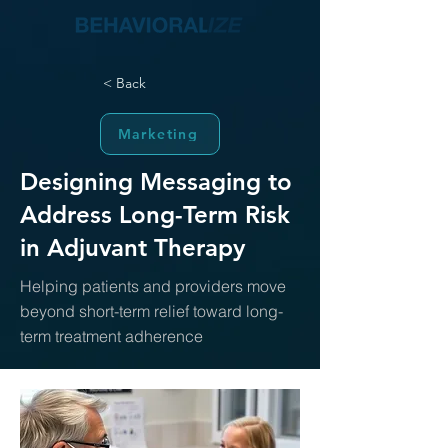
< Back
Marketing
Designing Messaging to
Address Long-Term Risk
in Adjuvant Therapy
Helping patients and providers move
beyond short-term relief toward long-
term treatment adherence