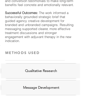
and conversion testimonials to make long-term
benefits feel concrete and emotionally relevant.
Successful Outcomes:
The work informed a
behaviorally grounded strategic brief that
guided agency creative development for
branded and unbranded campaigns. Resulting
messaging supported clearer, more effective
treatment discussions and stronger
engagement with adjuvant therapy in the new
indication.
METHODS USED
Qualitative Research
Message Development
Behavioral Frameworks